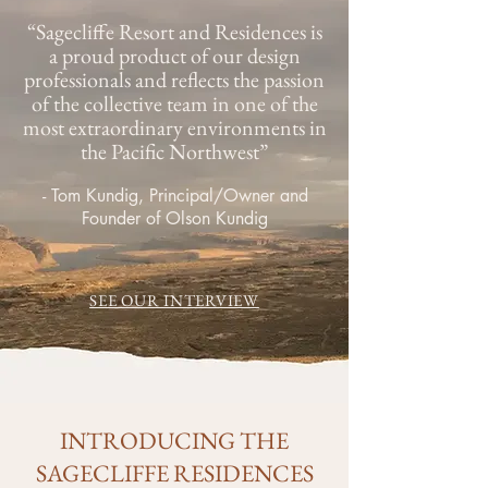
“Sagecliffe Resort and Residences is
a proud product of our design
professionals and reflects the passion
of the collective team in one of the
most extraordinary environments in
the Pacific Northwest”
- Tom Kundig, Principal/Owner and
Founder of Olson Kundig
SEE OUR INTERVIEW
INTRODUCING THE
SAGECLIFFE RESIDENCES