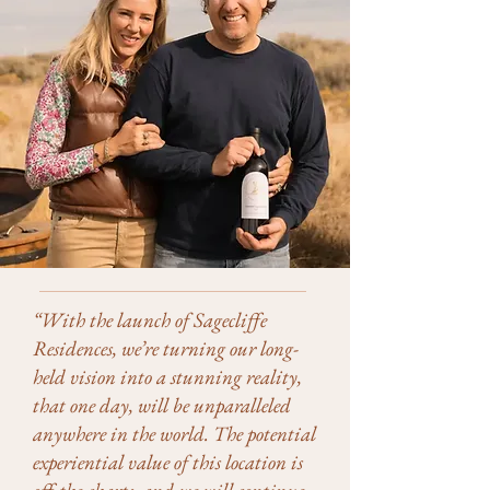
“With the launch of Sagecliffe
Residences, we’re turning our long-
held vision into a stunning reality,
that one day, will be unparalleled
anywhere in the world. The potential
experiential value of this location is