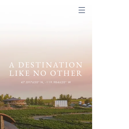
A DESTINATION
LIKE NO OTHER
47.097650
° N, -119.984620° W