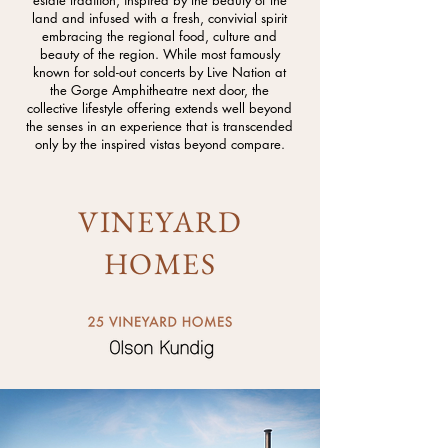
estate tradition, inspired by the beauty of the
land and infused with a fresh, convivial spirit
embracing the regional food, culture and
beauty of the region. While most famously
known for sold-out concerts by Live Nation at
the Gorge Amphitheatre next door, the
collective lifestyle offering extends well beyond
the senses in an experience that is transcended
only by the inspired vistas beyond compare.
VINEYARD
HOMES