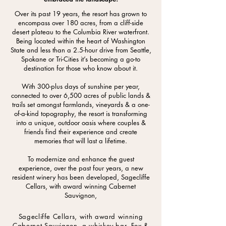
Over its past 19 years, the resort has grown to
encompass over 180 acres, from a cliff-side
desert plateau to the Columbia River waterfront.
Being located within the heart of Washington
State and less than a 2.5-hour drive from Seattle,
Spokane or Tri-Cities it’s becoming a go-to
destination for those who know about it.
With 300-plus days of sunshine per year,
connected to over 6,500 acres of public lands &
trails set amongst farmlands, vineyards & a one-
of-a-kind topography, the resort is transforming
into a unique, outdoor oasis where couples &
friends find their experience and create
memories that will last a lifetime.
To modernize and enhance the guest
experience, over the past four years, a new
resident winery has been developed, Sagecliffe
Cellars, with award winning Cabernet
Sauvignon,
Sagecliffe Cellars, with award winning
Cabernet Sauvignon, a whiskey bar, Fox &