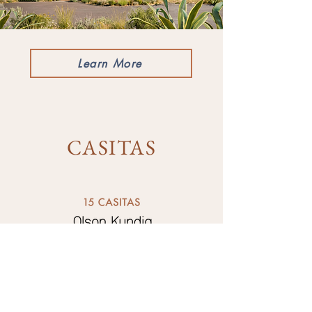
Learn More
CASITAS