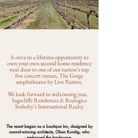
A once in a lifetime opportunity to
own your own second home residence
next door to one of our nation’s top
five concert venues, The Gorge
amphitheatre by Live Nation.
We look forward to welcoming you,
Sagecliffe Residences & Realogics
Sotheby’s International Realty
The resort began as a boutique Inn, designed by
award-winning architects, Olson Kundig, who
embraced the landscape.