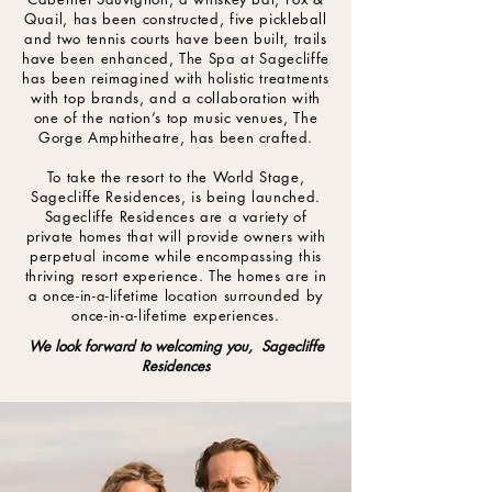
Quail, has been constructed, five pickleball
and two tennis courts have been built, trails
have been enhanced, The Spa at Sagecliffe
has been reimagined with holistic treatments
with top brands, and a collaboration with
one of the nation’s top music venues, The
Gorge Amphitheatre, has been crafted.
To take the resort to the World Stage,
Sagecliffe Residences, is being launched.
Sagecliffe Residences are a variety of
private homes that will provide owners with
perpetual income while encompassing this
thriving resort experience. The homes are in
a once-in-a-lifetime location surrounded by
once-in-a-lifetime experiences.
We look forward to welcoming you, Sagecliffe
Residences