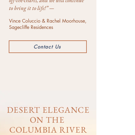
off-the-charts, and we will continue
to bring it to life!” —
Vince Coluccio & Rachel Moorhouse,
Sagecliffe Residences
Contact Us
DESERT ELEGANCE
ON THE
COLUMBIA RIVER