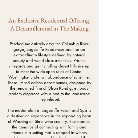
An Exclusive Residential Offering,
A Decamillennial in The Making
Perched majestically atop the Columbia River
gorge, Sagecliffe Residences promise an
extraordinary lifestyle defined by natural
beauty and world class amenities. Pristine
vineyards and gently rolling desert hills rise up
to meet the wide-open skies of Central
Washington under an abundance of sunshine.
These limited edition desert homes, designed by
the renowned firm of Olson Kundig, embody
modern elegance with a nod to the landscape
they inhabit.
The master plan at Sagecliffe Resort and Spa is
a destination experience in the expanding heart
of Washington State wine country. It celebrates
the romance of connecting with family and
friends in a setting that is steeped in winery