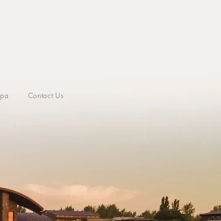
Spa
Contact Us