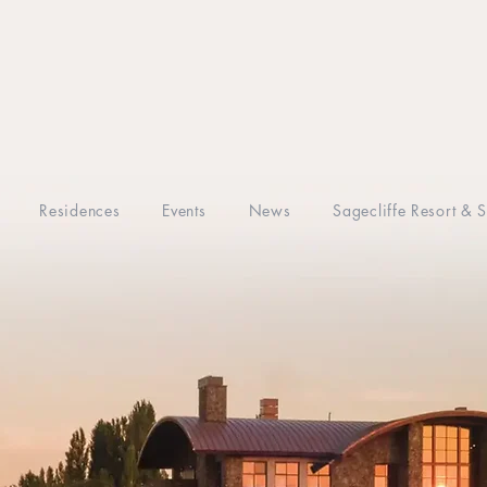
Residences
Events
News
Sagecliffe Resort & 
CASITAS