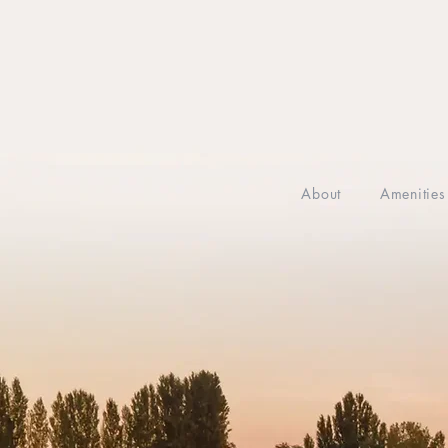
About
Amenities